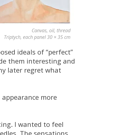
Canvas, oil, thread
Triptych, each panel 30 × 35 cm
sed ideals of “perfect”
de them interesting and
ny later regret what
wn appearance more
ng. I wanted to feel
needles. The sensations