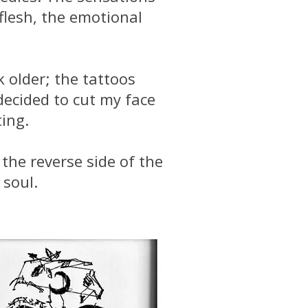
flesh, the emotional
 older; the tattoos
decided to cut my face
ting.
the reverse side of the
 soul.