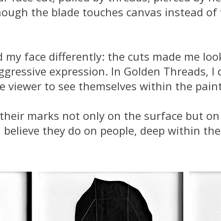
hough the blade touches canvas instead of 
 my face differently: the cuts made me look
ggressive expression. In Golden Threads, I 
he viewer to see themselves within the pain
their marks not only on the surface but on 
 believe they do on people, deep within the