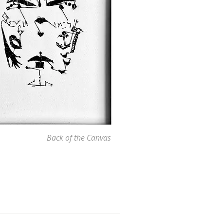
Back of the Canvas