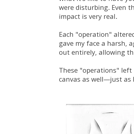
were disturbing. Even t
impact is very real.
Each "operation" altered
gave my face a harsh, a
out entirely, allowing t
These "operations" left 
canvas as well—just as I