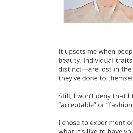
It upsets me when peopl
beauty. Individual trai
distinct—are lost in th
they've done to themselv
Still, I won’t deny tha
“acceptable” or “fashion
I chose to experiment o
what it’s like to have y