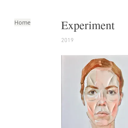
Experiment
Home
2019