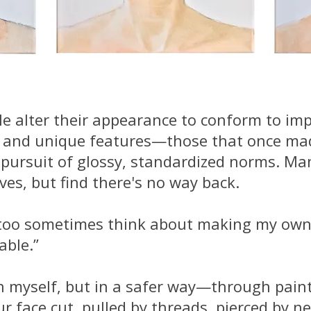
e alter their appearance to conform to impo
ts and unique features—those that once ma
e pursuit of glossy, standardized norms. Ma
es, but find there's no way back.
t I too sometimes think about making my o
able.”
n myself, but in a safer way—through painti
our face cut, pulled by threads, pierced by 